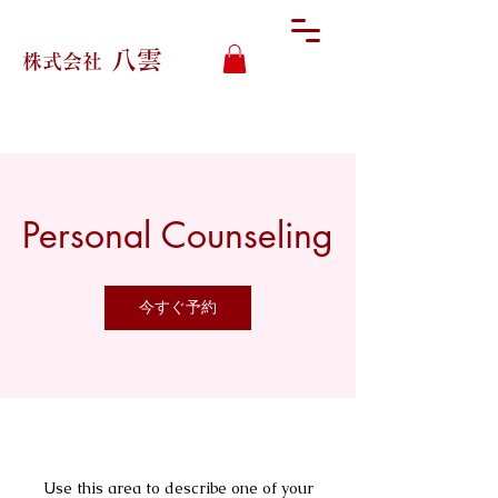
八雲
株式会社
Personal Counseling
今すぐ予約
Use this area to describe one of your