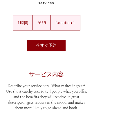
services.
75
円
1時間
1
￥75
Location 1
時
今すぐ予約
サービス内容
Describe your service here. What makes it great?
Use short catchy text to tell people what you offer,
and the benefits they will receive. A great
description gets readers in the mood, and makes
them more likely to go ahead and book.